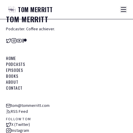
TOM
MERRITT
TOM
MERRITT
Podcaster. Coffee achiever.
HOME
PODCASTS
EPISODES
BOOKS
ABOUT
CONTACT
tom@tommerritt.com
RSS Feed
FOLLOW TOM
X (Twitter)
Instagram