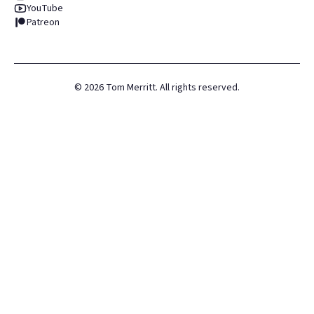
YouTube
Patreon
©
2026
Tom Merritt. All rights reserved.