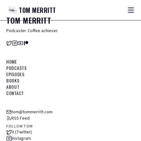
TOM
MERRITT
TOM
MERRITT
Podcaster. Coffee achiever.
HOME
PODCASTS
EPISODES
BOOKS
ABOUT
CONTACT
tom@tommerritt.com
RSS Feed
FOLLOW TOM
X (Twitter)
Instagram