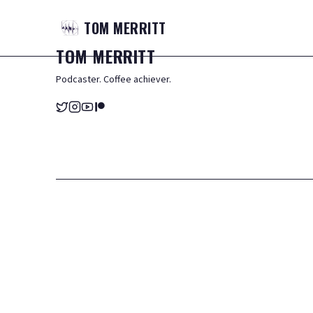
TOM
MERRITT
TOM
MERRITT
Podcaster. Coffee achiever.