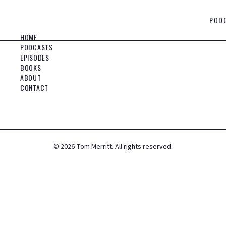
POD
HOME
PODCASTS
EPISODES
BOOKS
ABOUT
CONTACT
©
2026
Tom Merritt. All rights reserved.