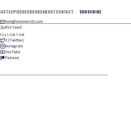
CASTS
EPISODES
BOOKS
ABOUT
CONTACT
SUBSCRIBE
tom@tommerritt.com
RSS Feed
FOLLOW TOM
X (Twitter)
Instagram
YouTube
Patreon