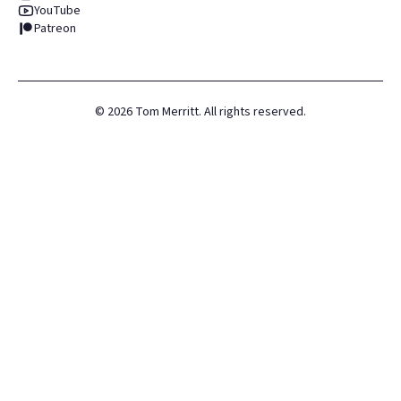
YouTube
Patreon
©
2026
Tom Merritt. All rights reserved.