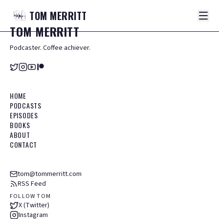
TOM
MERRITT
TOM
MERRITT
Podcaster. Coffee achiever.
HOME
PODCASTS
EPISODES
BOOKS
ABOUT
CONTACT
tom@tommerritt.com
RSS Feed
FOLLOW TOM
X (Twitter)
Instagram