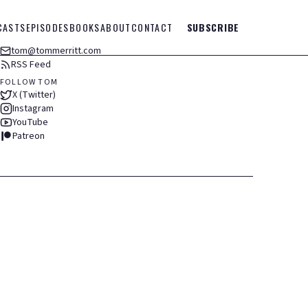
CASTS
EPISODES
BOOKS
ABOUT
CONTACT
SUBSCRIBE
tom@tommerritt.com
RSS Feed
FOLLOW TOM
X (Twitter)
Instagram
YouTube
Patreon