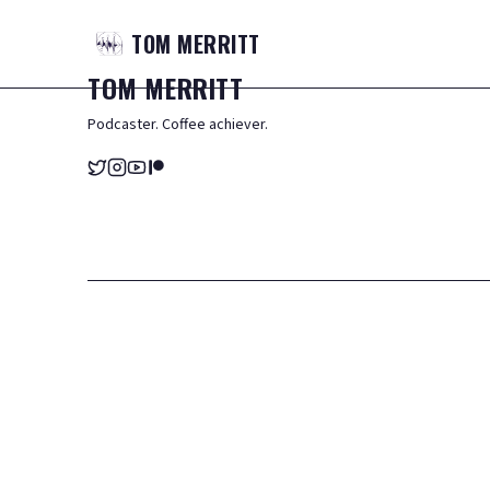
TOM
MERRITT
TOM
MERRITT
Podcaster. Coffee achiever.