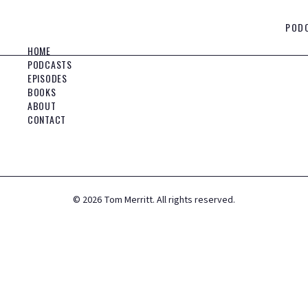
POD
HOME
PODCASTS
EPISODES
BOOKS
ABOUT
CONTACT
©
2026
Tom Merritt. All rights reserved.