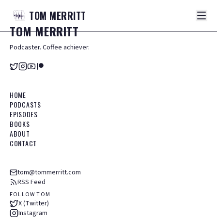
TOM
MERRITT
TOM
MERRITT
Podcaster. Coffee achiever.
HOME
PODCASTS
EPISODES
BOOKS
ABOUT
CONTACT
tom@tommerritt.com
RSS Feed
FOLLOW TOM
X (Twitter)
Instagram