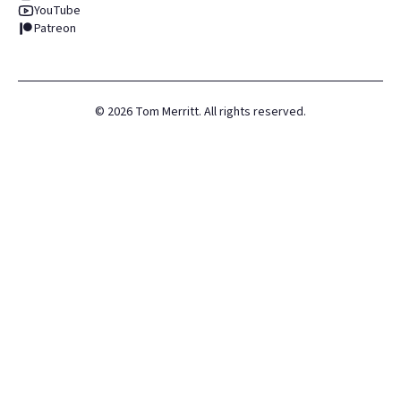
YouTube
Patreon
©
2026
Tom Merritt. All rights reserved.