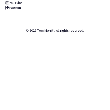
YouTube
Patreon
©
2026
Tom Merritt. All rights reserved.