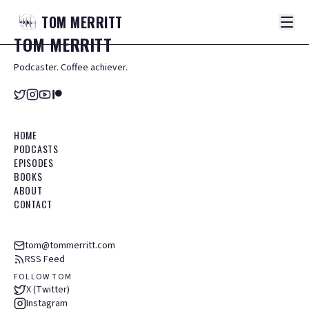
TOM
MERRITT
TOM
MERRITT
Podcaster. Coffee achiever.
HOME
PODCASTS
EPISODES
BOOKS
ABOUT
CONTACT
tom@tommerritt.com
RSS Feed
FOLLOW TOM
X (Twitter)
Instagram