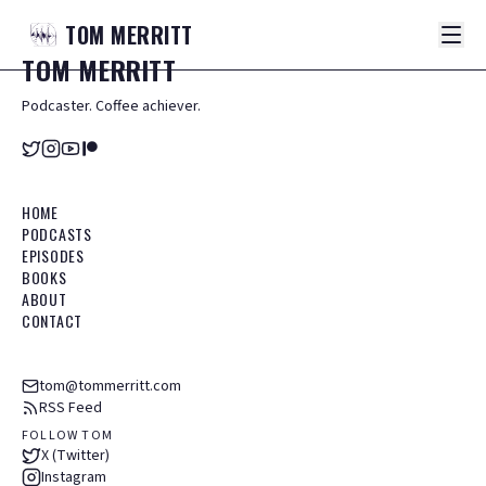
TOM
MERRITT
TOM
MERRITT
Podcaster. Coffee achiever.
HOME
PODCASTS
EPISODES
BOOKS
ABOUT
CONTACT
tom@tommerritt.com
RSS Feed
FOLLOW TOM
X (Twitter)
Instagram