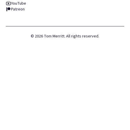
YouTube
Patreon
©
2026
Tom Merritt. All rights reserved.