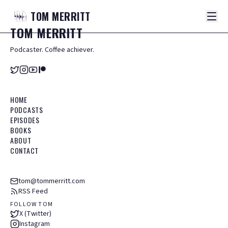
TOM
MERRITT
TOM
MERRITT
Podcaster. Coffee achiever.
HOME
PODCASTS
EPISODES
BOOKS
ABOUT
CONTACT
tom@tommerritt.com
RSS Feed
FOLLOW TOM
X (Twitter)
Instagram