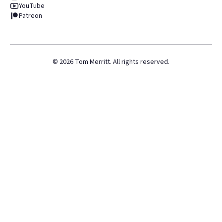
YouTube
Patreon
©
2026
Tom Merritt. All rights reserved.