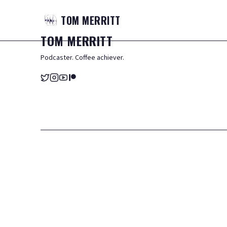
TOM
MERRITT
TOM
MERRITT
Podcaster. Coffee achiever.