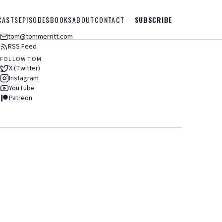
CASTS
EPISODES
BOOKS
ABOUT
CONTACT
SUBSCRIBE
tom@tommerritt.com
RSS Feed
FOLLOW TOM
X (Twitter)
Instagram
YouTube
Patreon