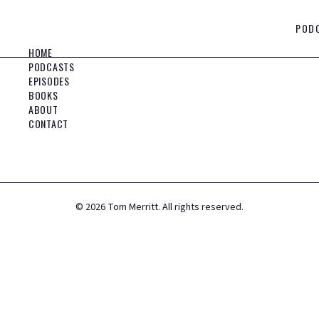
POD
HOME
PODCASTS
EPISODES
BOOKS
ABOUT
CONTACT
©
2026
Tom Merritt. All rights reserved.