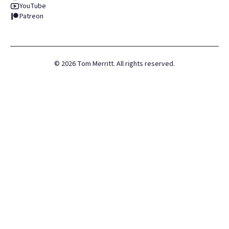
YouTube
Patreon
©
2026
Tom Merritt. All rights reserved.