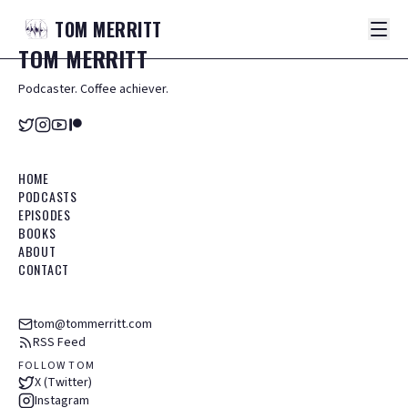
TOM
MERRITT
TOM
MERRITT
Podcaster. Coffee achiever.
HOME
PODCASTS
EPISODES
BOOKS
ABOUT
CONTACT
tom@tommerritt.com
RSS Feed
FOLLOW TOM
X (Twitter)
Instagram