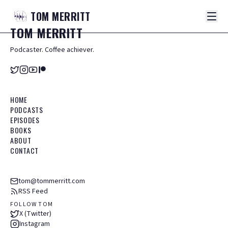
TOM
MERRITT
TOM
MERRITT
Podcaster. Coffee achiever.
HOME
PODCASTS
EPISODES
BOOKS
ABOUT
CONTACT
tom@tommerritt.com
RSS Feed
FOLLOW TOM
X (Twitter)
Instagram