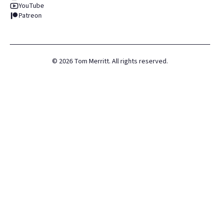
YouTube
Patreon
©
2026
Tom Merritt. All rights reserved.