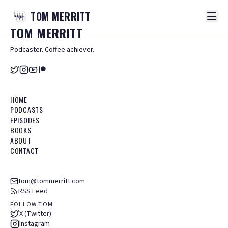
TOM
MERRITT
TOM
MERRITT
Podcaster. Coffee achiever.
HOME
PODCASTS
EPISODES
BOOKS
ABOUT
CONTACT
tom@tommerritt.com
RSS Feed
FOLLOW TOM
X (Twitter)
Instagram