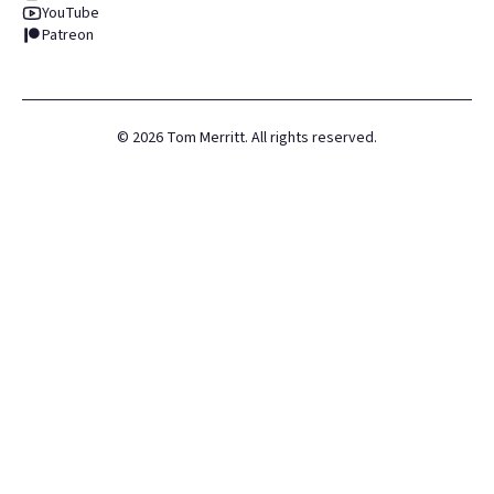
YouTube
Patreon
©
2026
Tom Merritt. All rights reserved.