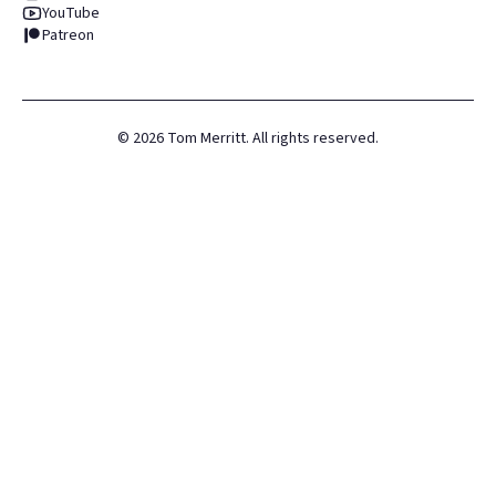
YouTube
Patreon
©
2026
Tom Merritt. All rights reserved.