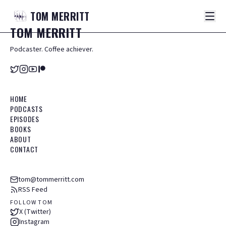
TOM
MERRITT
TOM
MERRITT
Podcaster. Coffee achiever.
HOME
PODCASTS
EPISODES
BOOKS
ABOUT
CONTACT
tom@tommerritt.com
RSS Feed
FOLLOW TOM
X (Twitter)
Instagram