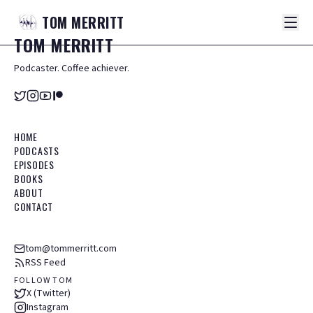
TOM
MERRITT
TOM
MERRITT
Podcaster. Coffee achiever.
HOME
PODCASTS
EPISODES
BOOKS
ABOUT
CONTACT
tom@tommerritt.com
RSS Feed
FOLLOW TOM
X (Twitter)
Instagram