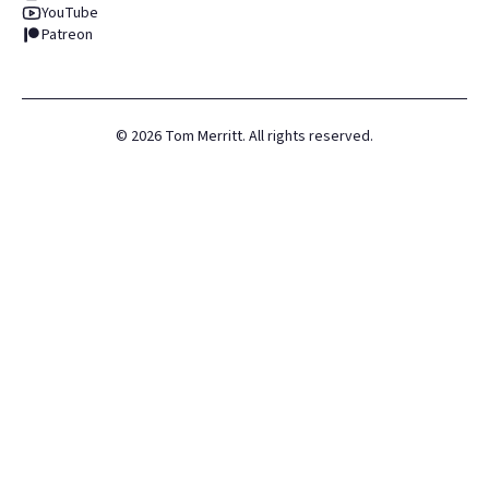
YouTube
Patreon
©
2026
Tom Merritt. All rights reserved.