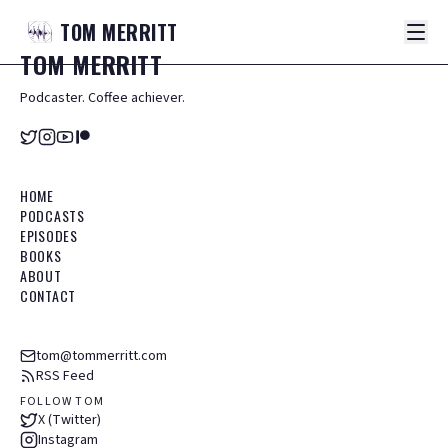
TOM
MERRITT
TOM
MERRITT
Podcaster. Coffee achiever.
HOME
PODCASTS
EPISODES
BOOKS
ABOUT
CONTACT
tom@tommerritt.com
RSS Feed
FOLLOW TOM
X (Twitter)
Instagram