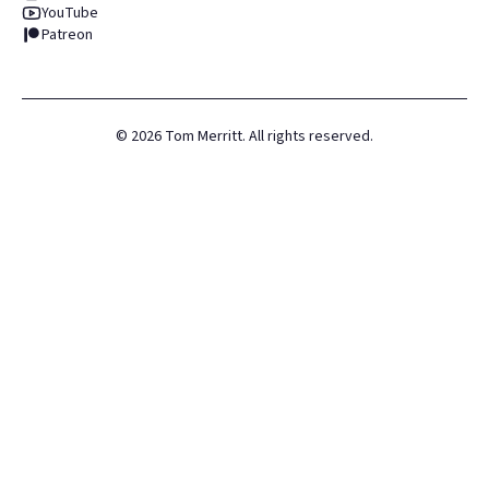
YouTube
Patreon
©
2026
Tom Merritt. All rights reserved.