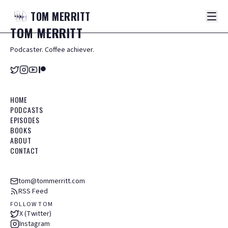
TOM
MERRITT
TOM
MERRITT
Podcaster. Coffee achiever.
HOME
PODCASTS
EPISODES
BOOKS
ABOUT
CONTACT
tom@tommerritt.com
RSS Feed
FOLLOW TOM
X (Twitter)
Instagram