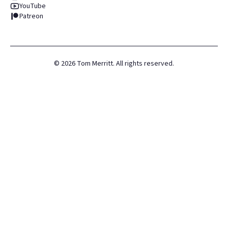
YouTube
Patreon
©
2026
Tom Merritt. All rights reserved.