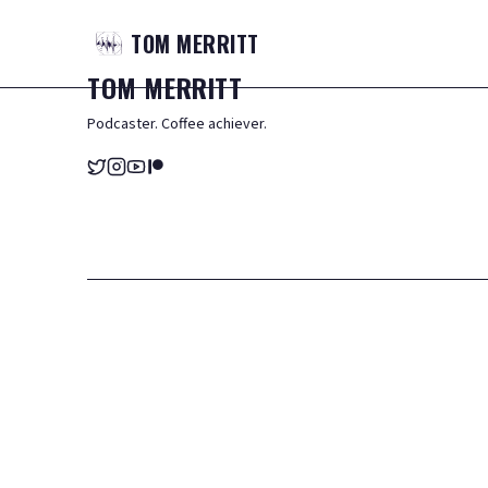
TOM
MERRITT
TOM
MERRITT
Podcaster. Coffee achiever.