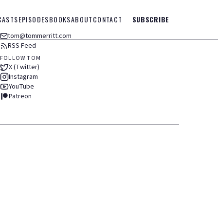
CASTS
EPISODES
BOOKS
ABOUT
CONTACT
SUBSCRIBE
tom@tommerritt.com
RSS Feed
FOLLOW TOM
X (Twitter)
Instagram
YouTube
Patreon