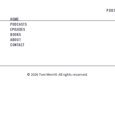
POD
HOME
PODCASTS
EPISODES
BOOKS
ABOUT
CONTACT
©
2026
Tom Merritt. All rights reserved.