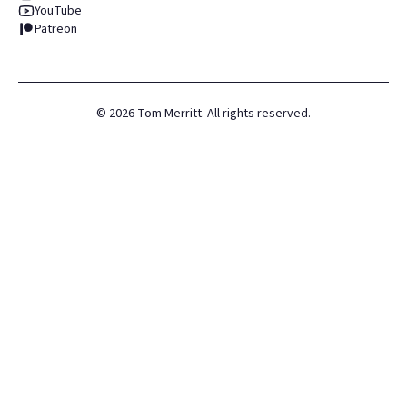
YouTube
Patreon
©
2026
Tom Merritt. All rights reserved.