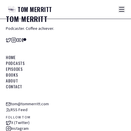
TOM
MERRITT
TOM
MERRITT
Podcaster. Coffee achiever.
HOME
PODCASTS
EPISODES
BOOKS
ABOUT
CONTACT
tom@tommerritt.com
RSS Feed
FOLLOW TOM
X (Twitter)
Instagram