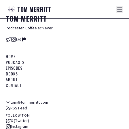
TOM
MERRITT
TOM
MERRITT
Podcaster. Coffee achiever.
HOME
PODCASTS
EPISODES
BOOKS
ABOUT
CONTACT
tom@tommerritt.com
RSS Feed
FOLLOW TOM
X (Twitter)
Instagram