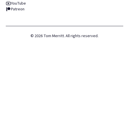
YouTube
Patreon
©
2026
Tom Merritt. All rights reserved.