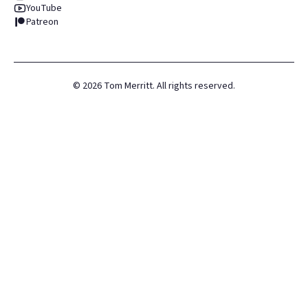
YouTube
Patreon
©
2026
Tom Merritt. All rights reserved.