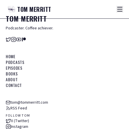
TOM
MERRITT
TOM
MERRITT
Podcaster. Coffee achiever.
HOME
PODCASTS
EPISODES
BOOKS
ABOUT
CONTACT
tom@tommerritt.com
RSS Feed
FOLLOW TOM
X (Twitter)
Instagram