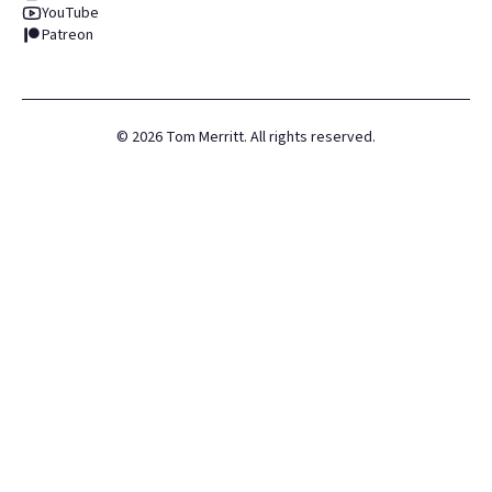
YouTube
Patreon
©
2026
Tom Merritt. All rights reserved.