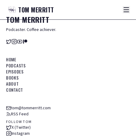
TOM
MERRITT
TOM
MERRITT
Podcaster. Coffee achiever.
HOME
PODCASTS
EPISODES
BOOKS
ABOUT
CONTACT
tom@tommerritt.com
RSS Feed
FOLLOW TOM
X (Twitter)
Instagram