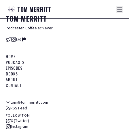
TOM
MERRITT
TOM
MERRITT
Podcaster. Coffee achiever.
HOME
PODCASTS
EPISODES
BOOKS
ABOUT
CONTACT
tom@tommerritt.com
RSS Feed
FOLLOW TOM
X (Twitter)
Instagram