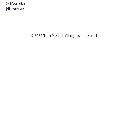
YouTube
Patreon
©
2026
Tom Merritt. All rights reserved.