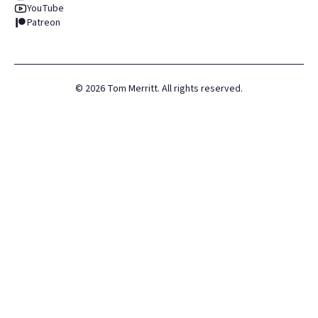
YouTube
Patreon
©
2026
Tom Merritt. All rights reserved.