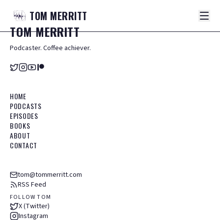
TOM
MERRITT
TOM
MERRITT
Podcaster. Coffee achiever.
HOME
PODCASTS
EPISODES
BOOKS
ABOUT
CONTACT
tom@tommerritt.com
RSS Feed
FOLLOW TOM
X (Twitter)
Instagram