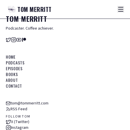
TOM
MERRITT
TOM
MERRITT
Podcaster. Coffee achiever.
HOME
PODCASTS
EPISODES
BOOKS
ABOUT
CONTACT
tom@tommerritt.com
RSS Feed
FOLLOW TOM
X (Twitter)
Instagram