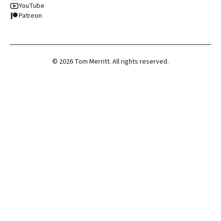
YouTube
Patreon
©
2026
Tom Merritt. All rights reserved.