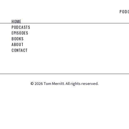
POD
HOME
PODCASTS
EPISODES
BOOKS
ABOUT
CONTACT
©
2026
Tom Merritt. All rights reserved.