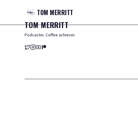
TOM
MERRITT
TOM
MERRITT
Podcaster. Coffee achiever.