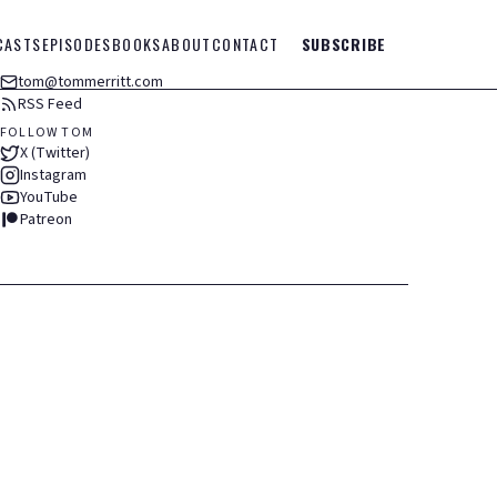
CASTS
EPISODES
BOOKS
ABOUT
CONTACT
SUBSCRIBE
tom@tommerritt.com
RSS Feed
FOLLOW TOM
X (Twitter)
Instagram
YouTube
Patreon