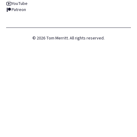
YouTube
Patreon
©
2026
Tom Merritt. All rights reserved.