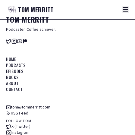
TOM
MERRITT
TOM
MERRITT
Podcaster. Coffee achiever.
HOME
PODCASTS
EPISODES
BOOKS
ABOUT
CONTACT
tom@tommerritt.com
RSS Feed
FOLLOW TOM
X (Twitter)
Instagram