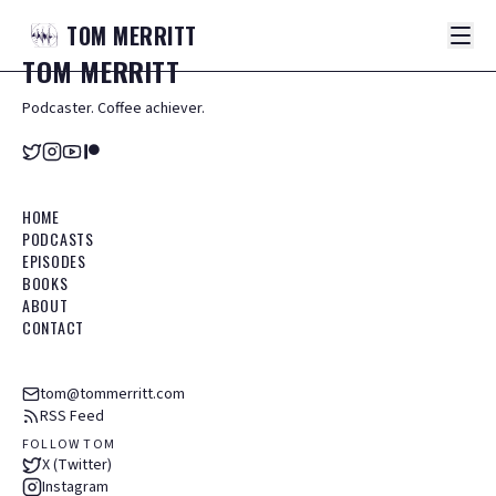
TOM
MERRITT
TOM
MERRITT
Podcaster. Coffee achiever.
HOME
PODCASTS
EPISODES
BOOKS
ABOUT
CONTACT
tom@tommerritt.com
RSS Feed
FOLLOW TOM
X (Twitter)
Instagram