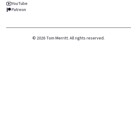
YouTube
Patreon
©
2026
Tom Merritt. All rights reserved.