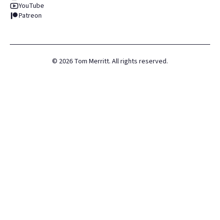
YouTube
Patreon
©
2026
Tom Merritt. All rights reserved.