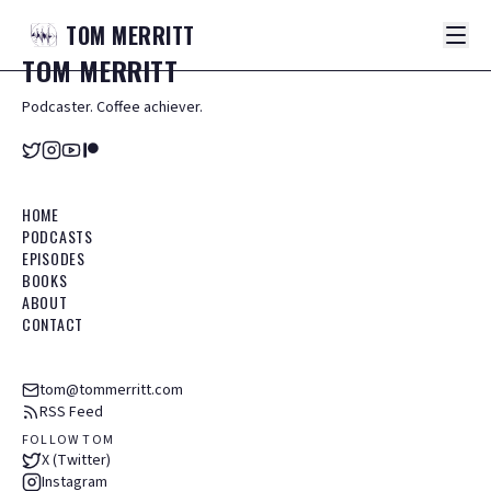
TOM
MERRITT
TOM
MERRITT
Podcaster. Coffee achiever.
HOME
PODCASTS
EPISODES
BOOKS
ABOUT
CONTACT
tom@tommerritt.com
RSS Feed
FOLLOW TOM
X (Twitter)
Instagram