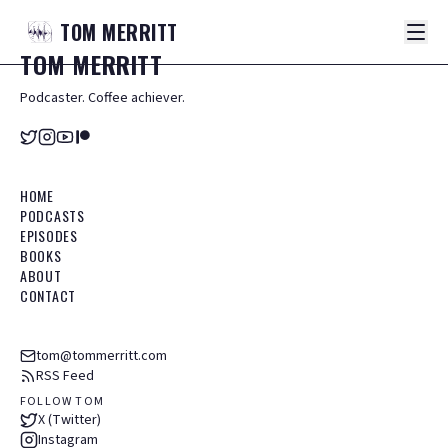
TOM
MERRITT
TOM
MERRITT
Podcaster. Coffee achiever.
HOME
PODCASTS
EPISODES
BOOKS
ABOUT
CONTACT
tom@tommerritt.com
RSS Feed
FOLLOW TOM
X (Twitter)
Instagram