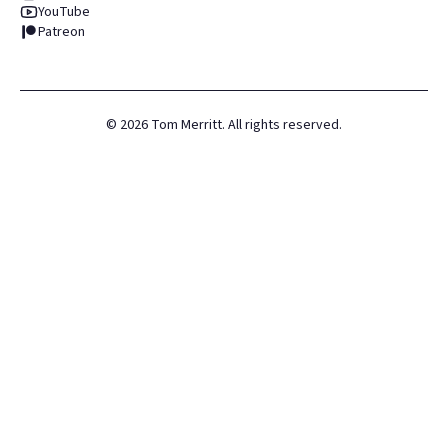
YouTube
Patreon
©
2026
Tom Merritt. All rights reserved.