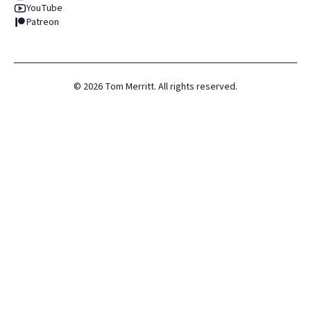
YouTube
Patreon
©
2026
Tom Merritt. All rights reserved.