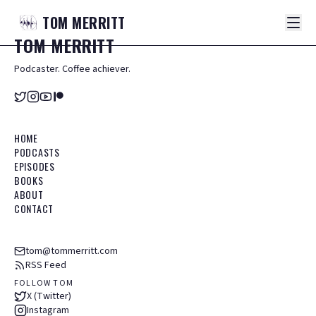
TOM
MERRITT
TOM
MERRITT
Podcaster. Coffee achiever.
HOME
PODCASTS
EPISODES
BOOKS
ABOUT
CONTACT
tom@tommerritt.com
RSS Feed
FOLLOW TOM
X (Twitter)
Instagram