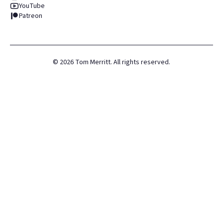
YouTube
Patreon
©
2026
Tom Merritt. All rights reserved.