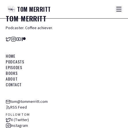
TOM
MERRITT
TOM
MERRITT
Podcaster. Coffee achiever.
HOME
PODCASTS
EPISODES
BOOKS
ABOUT
CONTACT
tom@tommerritt.com
RSS Feed
FOLLOW TOM
X (Twitter)
Instagram