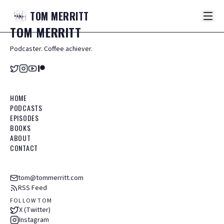
TOM
MERRITT
TOM
MERRITT
Podcaster. Coffee achiever.
HOME
PODCASTS
EPISODES
BOOKS
ABOUT
CONTACT
tom@tommerritt.com
RSS Feed
FOLLOW TOM
X (Twitter)
Instagram