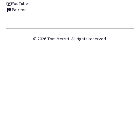
YouTube
Patreon
©
2026
Tom Merritt. All rights reserved.