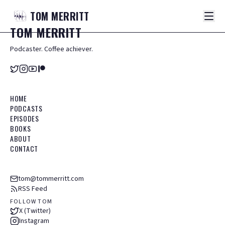
TOM
MERRITT
TOM
MERRITT
Podcaster. Coffee achiever.
HOME
PODCASTS
EPISODES
BOOKS
ABOUT
CONTACT
tom@tommerritt.com
RSS Feed
FOLLOW TOM
X (Twitter)
Instagram