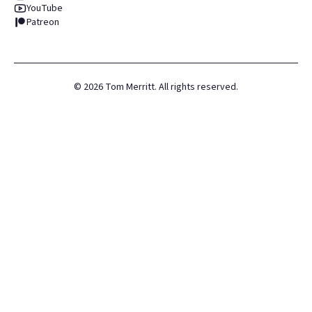
YouTube
Patreon
©
2026
Tom Merritt. All rights reserved.