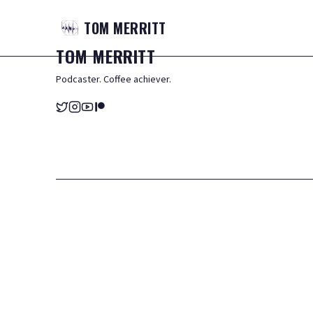
TOM
MERRITT
TOM
MERRITT
Podcaster. Coffee achiever.