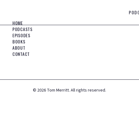
POD
HOME
PODCASTS
EPISODES
BOOKS
ABOUT
CONTACT
©
2026
Tom Merritt. All rights reserved.