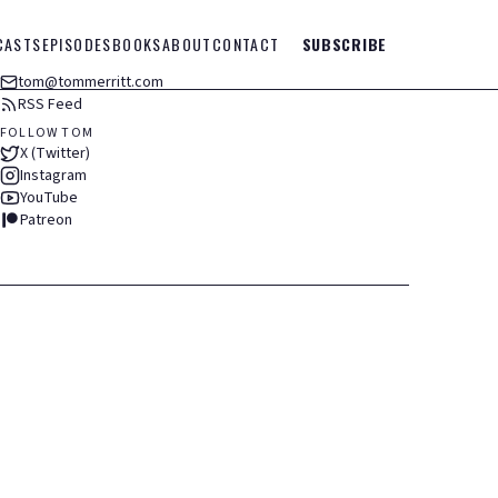
CASTS
EPISODES
BOOKS
ABOUT
CONTACT
SUBSCRIBE
tom@tommerritt.com
RSS Feed
FOLLOW TOM
X (Twitter)
Instagram
YouTube
Patreon