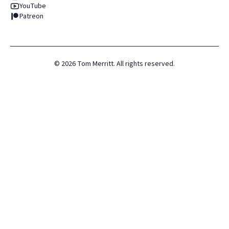
YouTube
Patreon
©
2026
Tom Merritt. All rights reserved.