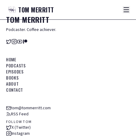
TOM
MERRITT
TOM
MERRITT
Podcaster. Coffee achiever.
HOME
PODCASTS
EPISODES
BOOKS
ABOUT
CONTACT
tom@tommerritt.com
RSS Feed
FOLLOW TOM
X (Twitter)
Instagram