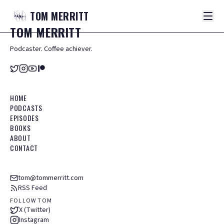
TOM
MERRITT
TOM
MERRITT
Podcaster. Coffee achiever.
HOME
PODCASTS
EPISODES
BOOKS
ABOUT
CONTACT
tom@tommerritt.com
RSS Feed
FOLLOW TOM
X (Twitter)
Instagram