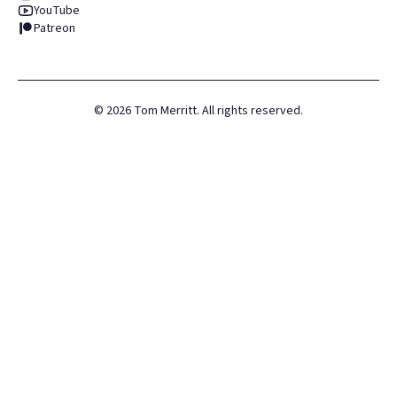
YouTube
Patreon
©
2026
Tom Merritt. All rights reserved.