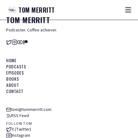
TOM
MERRITT
TOM
MERRITT
Podcaster. Coffee achiever.
HOME
PODCASTS
EPISODES
BOOKS
ABOUT
CONTACT
tom@tommerritt.com
RSS Feed
FOLLOW TOM
X (Twitter)
Instagram