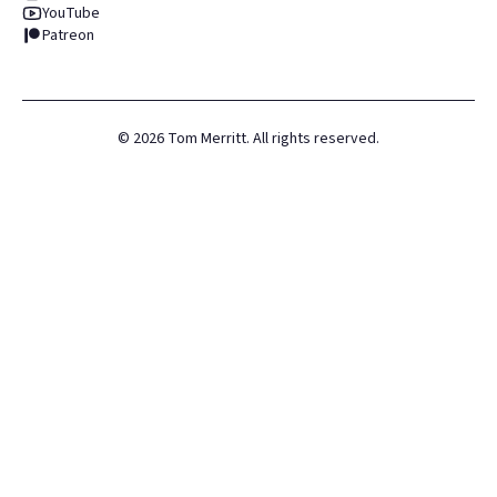
YouTube
Patreon
©
2026
Tom Merritt. All rights reserved.