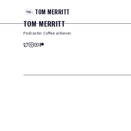
TOM
MERRITT
TOM
MERRITT
Podcaster. Coffee achiever.