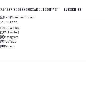
CASTS
EPISODES
BOOKS
ABOUT
CONTACT
SUBSCRIBE
tom@tommerritt.com
RSS Feed
FOLLOW TOM
X (Twitter)
Instagram
YouTube
Patreon