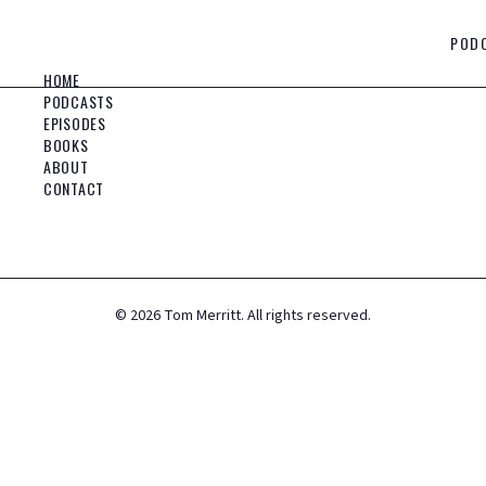
POD
HOME
PODCASTS
EPISODES
BOOKS
ABOUT
CONTACT
©
2026
Tom Merritt. All rights reserved.