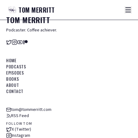
TOM
MERRITT
TOM
MERRITT
Podcaster. Coffee achiever.
HOME
PODCASTS
EPISODES
BOOKS
ABOUT
CONTACT
tom@tommerritt.com
RSS Feed
FOLLOW TOM
X (Twitter)
Instagram