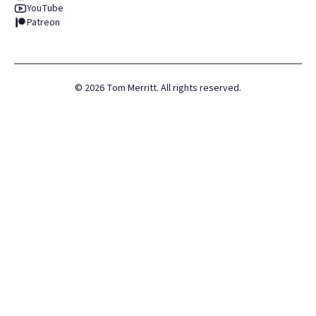
YouTube
Patreon
©
2026
Tom Merritt. All rights reserved.