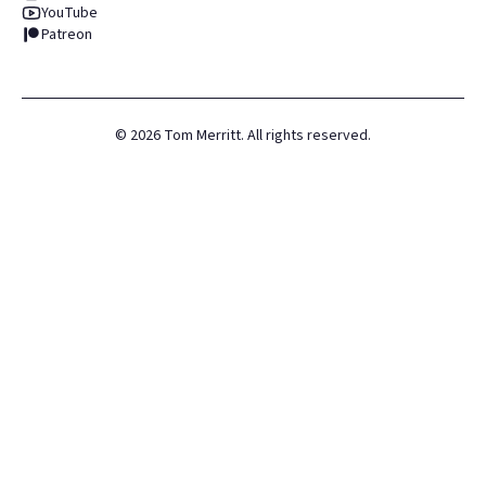
YouTube
Patreon
©
2026
Tom Merritt. All rights reserved.