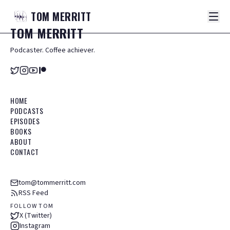
TOM
MERRITT
TOM
MERRITT
Podcaster. Coffee achiever.
HOME
PODCASTS
EPISODES
BOOKS
ABOUT
CONTACT
tom@tommerritt.com
RSS Feed
FOLLOW TOM
X (Twitter)
Instagram