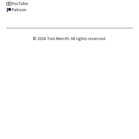
YouTube
Patreon
©
2026
Tom Merritt. All rights reserved.