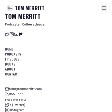
TOM
MERRITT
TOM
MERRITT
Podcaster. Coffee achiever.
HOME
PODCASTS
EPISODES
BOOKS
ABOUT
CONTACT
tom@tommerritt.com
RSS Feed
FOLLOW TOM
X (Twitter)
Instagram