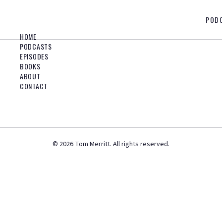
POD
HOME
PODCASTS
EPISODES
BOOKS
ABOUT
CONTACT
©
2026
Tom Merritt. All rights reserved.