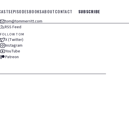
CASTS
EPISODES
BOOKS
ABOUT
CONTACT
SUBSCRIBE
tom@tommerritt.com
RSS Feed
FOLLOW TOM
X (Twitter)
Instagram
YouTube
Patreon