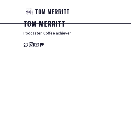
TOM
MERRITT
TOM
MERRITT
Podcaster. Coffee achiever.