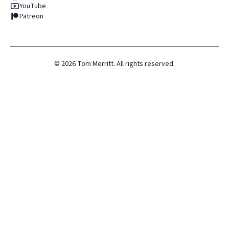
YouTube
Patreon
©
2026
Tom Merritt. All rights reserved.