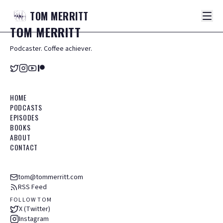
TOM
MERRITT
TOM
MERRITT
Podcaster. Coffee achiever.
HOME
PODCASTS
EPISODES
BOOKS
ABOUT
CONTACT
tom@tommerritt.com
RSS Feed
FOLLOW TOM
X (Twitter)
Instagram