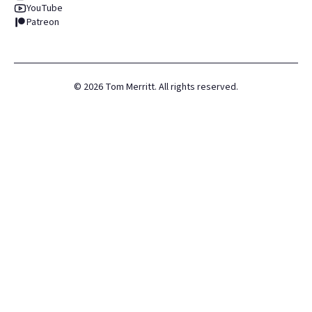
YouTube
Patreon
©
2026
Tom Merritt. All rights reserved.