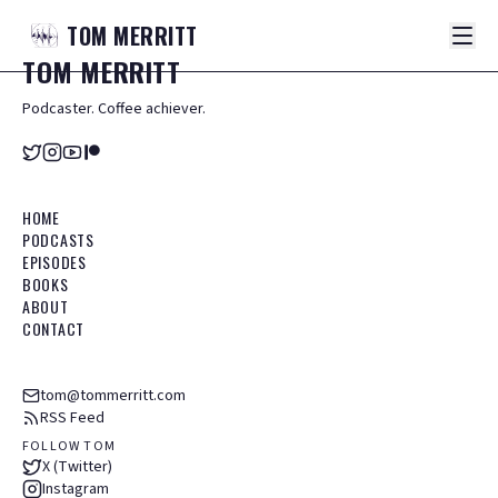
TOM
MERRITT
TOM
MERRITT
Podcaster. Coffee achiever.
HOME
PODCASTS
EPISODES
BOOKS
ABOUT
CONTACT
tom@tommerritt.com
RSS Feed
FOLLOW TOM
X (Twitter)
Instagram