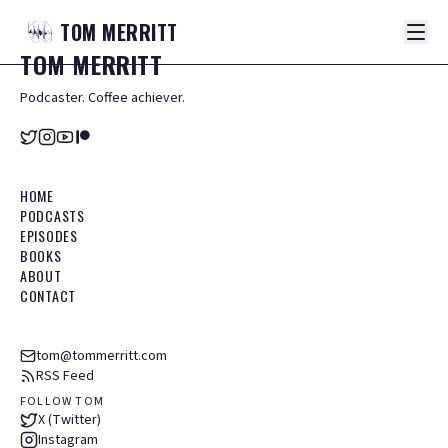
TOM
MERRITT
TOM
MERRITT
Podcaster. Coffee achiever.
HOME
PODCASTS
EPISODES
BOOKS
ABOUT
CONTACT
tom@tommerritt.com
RSS Feed
FOLLOW TOM
X (Twitter)
Instagram