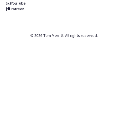
YouTube
Patreon
©
2026
Tom Merritt. All rights reserved.