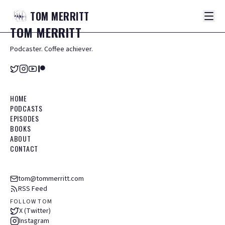
TOM
MERRITT
TOM
MERRITT
Podcaster. Coffee achiever.
HOME
PODCASTS
EPISODES
BOOKS
ABOUT
CONTACT
tom@tommerritt.com
RSS Feed
FOLLOW TOM
X (Twitter)
Instagram