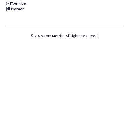
YouTube
Patreon
©
2026
Tom Merritt. All rights reserved.