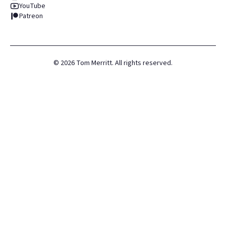
YouTube
Patreon
©
2026
Tom Merritt. All rights reserved.