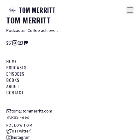
TOM
MERRITT
TOM
MERRITT
Podcaster. Coffee achiever.
HOME
PODCASTS
EPISODES
BOOKS
ABOUT
CONTACT
tom@tommerritt.com
RSS Feed
FOLLOW TOM
X (Twitter)
Instagram