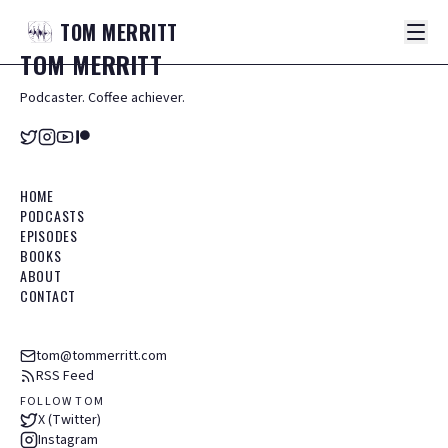
TOM
MERRITT
TOM
MERRITT
Podcaster. Coffee achiever.
HOME
PODCASTS
EPISODES
BOOKS
ABOUT
CONTACT
tom@tommerritt.com
RSS Feed
FOLLOW TOM
X (Twitter)
Instagram