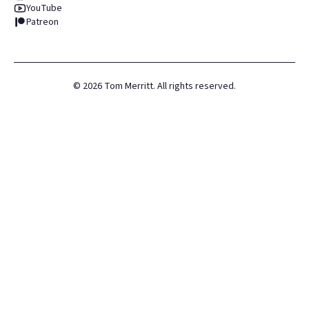
YouTube
Patreon
©
2026
Tom Merritt. All rights reserved.