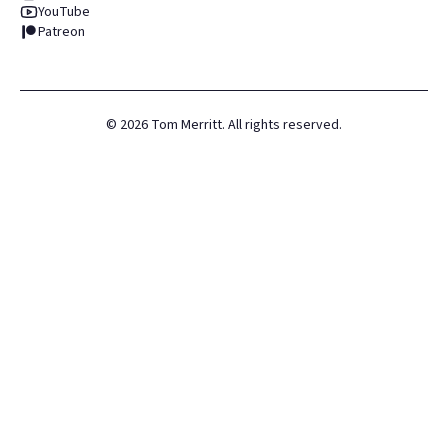
YouTube
Patreon
©
2026
Tom Merritt. All rights reserved.