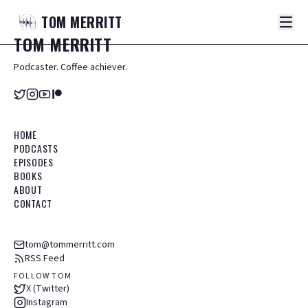
TOM
MERRITT
TOM
MERRITT
Podcaster. Coffee achiever.
HOME
PODCASTS
EPISODES
BOOKS
ABOUT
CONTACT
tom@tommerritt.com
RSS Feed
FOLLOW TOM
X (Twitter)
Instagram